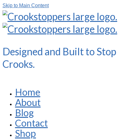
Skip to Main Content
Designed and Built to Stop
Crooks.
Home
About
Blog
Contact
Shop