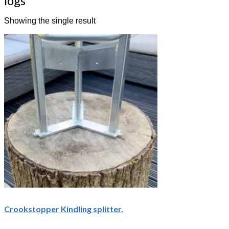
logs
Showing the single result
Crookstopper Kindling splitter.