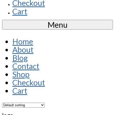
Checkout
Cart
Menu
Home
About
Blog
Contact
Shop
Checkout
Cart